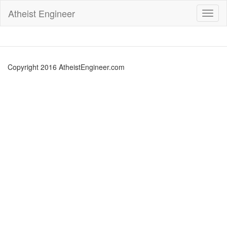
Atheist Engineer
Toggl
naviga
Copyright 2016 AtheistEngineer.com