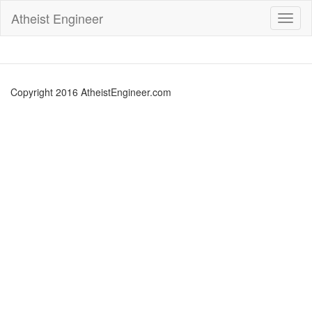
Atheist Engineer
Toggl
naviga
Copyright 2016 AtheistEngineer.com